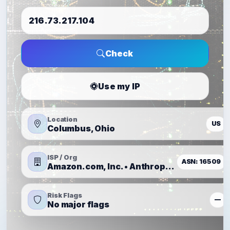
Check
Use my IP
Location
US
Columbus, Ohio
ISP / Org
ASN: 16509
Amazon.com, Inc. • Anthropic, PBC
Risk Flags
—
No major flags