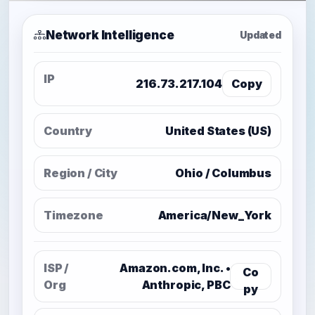
Network Intelligence
Updated
IP
216.73.217.104
Copy
Country
United States (US)
Region / City
Ohio / Columbus
Timezone
America/New_York
ISP /
Amazon.com, Inc. •
Co
Org
Anthropic, PBC
py