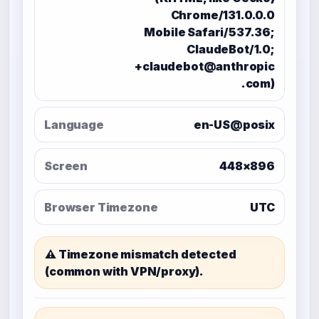
Chrome/131.0.0.0
Mobile Safari/537.36;
ClaudeBot/1.0;
+claudebot@anthropic
.com)
Language
en-US@posix
Screen
448×896
Browser Timezone
UTC
⚠️ Timezone mismatch detected
(common with VPN/proxy).