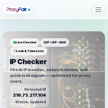
Live Checker
IP • ISP • ASN
Leak & Timezone
IP Checker
Check IP location, network details, and
quick leak signals — optimized for proxy
users.
Detected IP
216.73.217.104
Status:
Updated