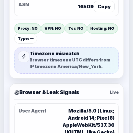
ASN
16509
Copy
Proxy: NO
VPN: NO
Tor: NO
Hosting: NO
Type: —
Timezone mismatch
Browser timezone
UTC
differs from
IP timezone
America/New_York
.
Browser & Leak Signals
Live
User Agent
Mozilla/5.0 (Linux;
Android 14; Pixel 8)
AppleWebKit/537.36
(KHTML, like Gecko)