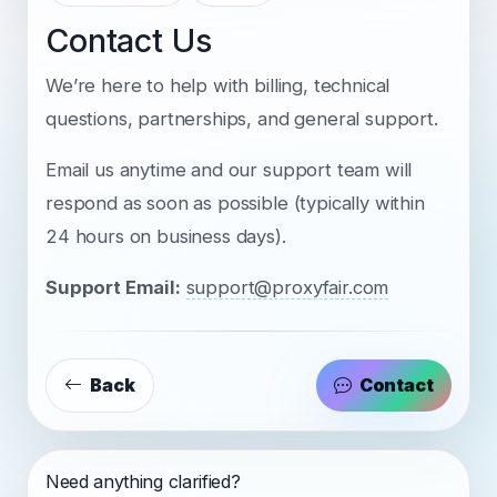
Contact Us
We’re here to help with billing, technical
questions, partnerships, and general support.
Email us anytime and our support team will
respond as soon as possible (typically within
24 hours on business days).
Support Email:
support@proxyfair.com
Back
Contact
Need anything clarified?