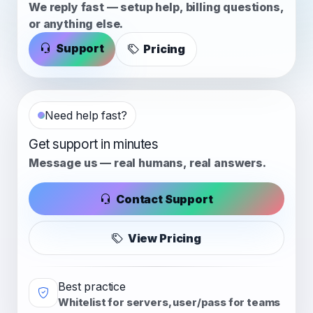
We reply fast — setup help, billing questions,
or anything else.
Support
Pricing
Need help fast?
Get support in minutes
Message us — real humans, real answers.
Contact Support
View Pricing
Best practice
Whitelist for servers, user/pass for teams