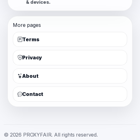
& devices.
More pages
Terms
Privacy
About
Contact
© 2026 PROXYFAIR. All rights reserved.