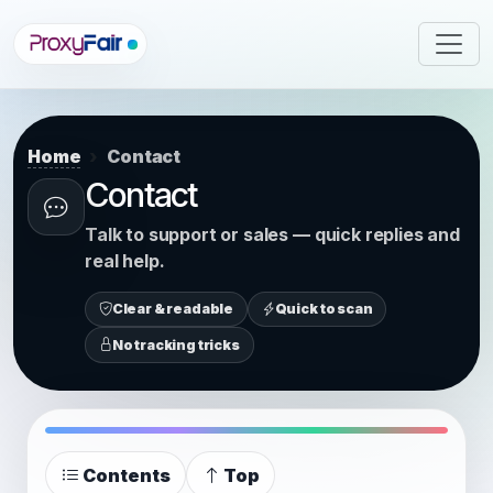
Home
Contact
Contact
Talk to support or sales — quick replies and
real help.
Clear & readable
Quick to scan
No tracking tricks
Contents
Top