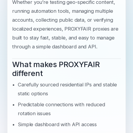
Whether you’re testing geo-specific content,
running automation tools, managing multiple
accounts, collecting public data, or verifying
localized experiences, PROXYFAIR proxies are
built to stay fast, stable, and easy to manage
through a simple dashboard and API.
What makes PROXYFAIR
different
Carefully sourced residential IPs and stable
static options
Predictable connections with reduced
rotation issues
Simple dashboard with API access