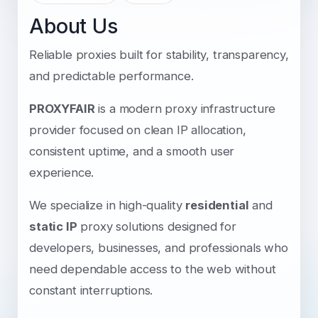
About Us
Reliable proxies built for stability, transparency,
and predictable performance.
PROXYFAIR
is a modern proxy infrastructure
provider focused on clean IP allocation,
consistent uptime, and a smooth user
experience.
We specialize in high-quality
residential
and
static IP
proxy solutions designed for
developers, businesses, and professionals who
need dependable access to the web without
constant interruptions.