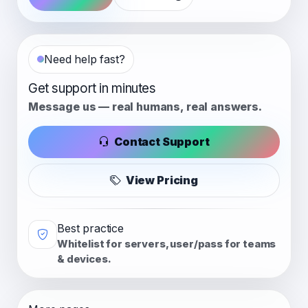
Need help fast?
Get support in minutes
Message us — real humans, real answers.
Contact Support
View Pricing
Best practice
Whitelist for servers, user/pass for teams
& devices.