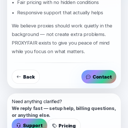
Fair pricing with no hidden conditions
Responsive support that actually helps
We believe proxies should work quietly in the
background — not create extra problems.
PROXYFAIR exists to give you peace of mind
while you focus on what matters.
Back
Contact
Need anything clarified?
We reply fast — setup help, billing questions,
or anything else.
Support
Pricing