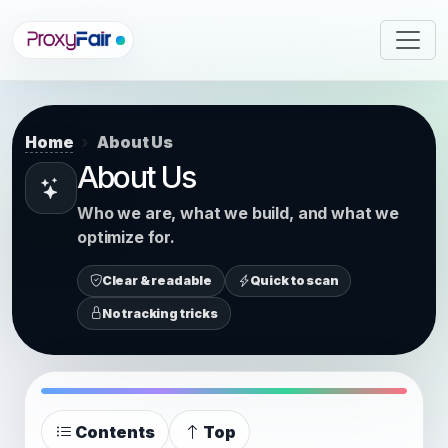
Home
About Us
About Us
Who we are, what we build, and what we
optimize for.
Clear & readable
Quick to scan
No tracking tricks
Contents
Top